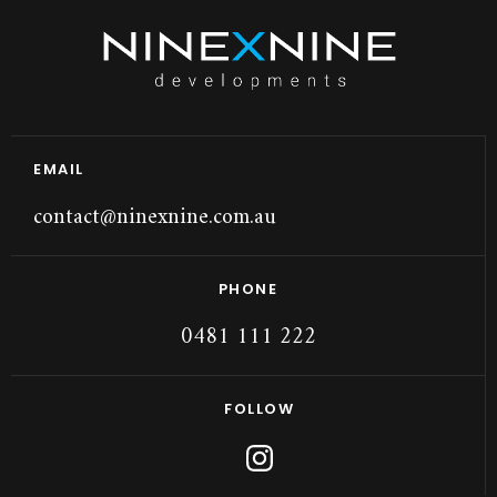
EMAIL
contact@ninexnine.com.au
PHONE
0481 111 222
FOLLOW