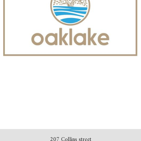
207 Collins street