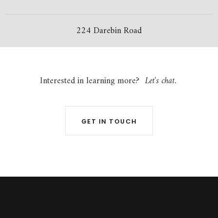
224 Darebin Road
Interested in learning more?
Let's chat.
GET IN TOUCH