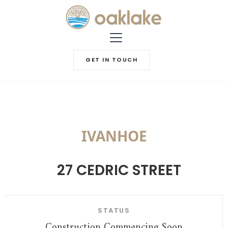
GET IN TOUCH
IVANHOE
27 CEDRIC STREET
STATUS
Construction Commencing Soon